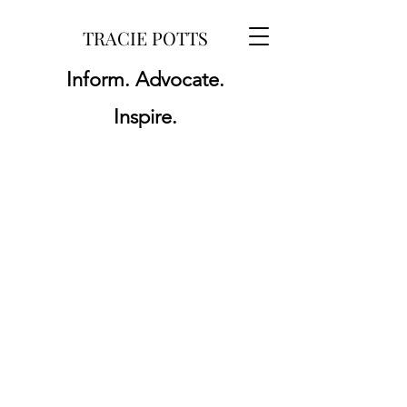
TRACIE POTTS
Inform. Advocate.
Inspire.