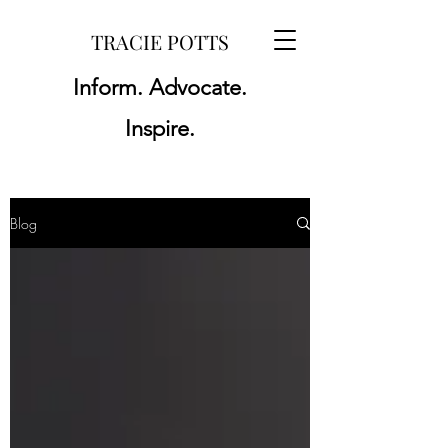
TRACIE POTTS
Inform. Advocate.
Inspire.
Blog