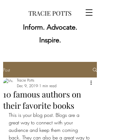
TRACIE POTTS
Inform. Advocate.
Inspire.
Post
Tracie Potts
Dec 9, 2019
1 min read
10 famous authors on
their favorite books
This is your blog post. Blogs are a 
great way to connect with your 
audience and keep them coming 
back. They can also be a great way to 