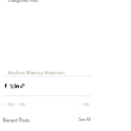
categories max.
#authors
#famous
#interview
Recent Posts
See All