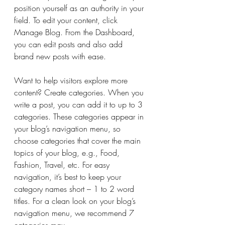
position yourself as an authority in your 
field. To edit your content, click 
Manage Blog. From the Dashboard, 
you can edit posts and also add 
brand new posts with ease.
Want to help visitors explore more 
content? Create categories. When you 
write a post, you can add it to up to 3 
categories. These categories appear in 
your blog’s navigation menu, so 
choose categories that cover the main 
topics of your blog, e.g., Food, 
Fashion, Travel, etc. For easy 
navigation, it’s best to keep your 
category names short – 1 to 2 word 
titles. For a clean look on your blog’s 
navigation menu, we recommend 7 