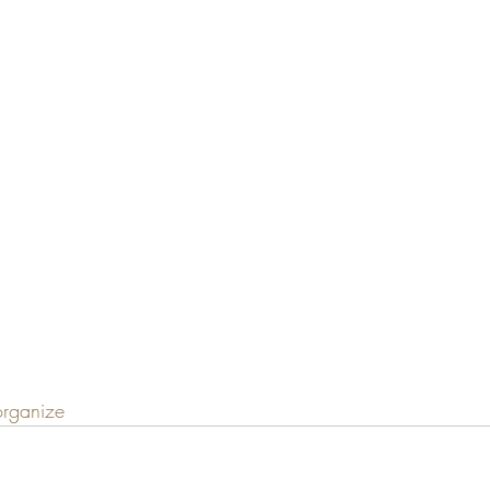
rganize