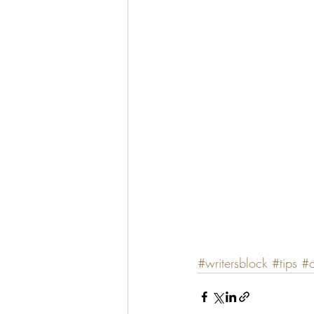
#writersblock
#tips
#o