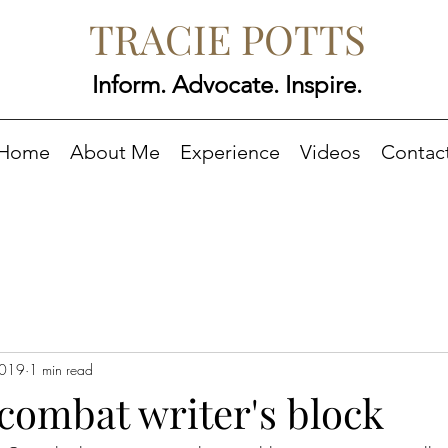
TRACIE POTTS
Inform. Advocate. Inspire.
Home
About Me
Experience
Videos
Contac
2019
1 min read
o combat writer's block