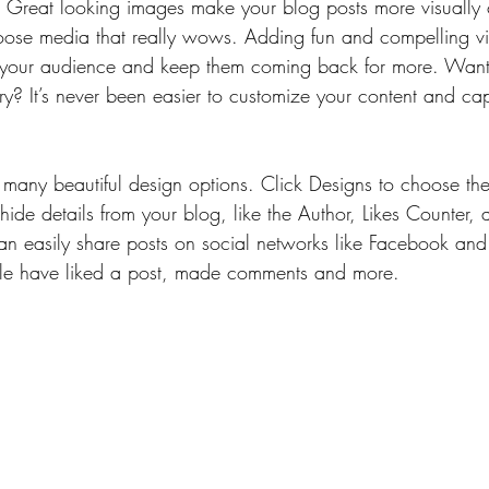
t. Great looking images make your blog posts more visually 
ose media that really wows. Adding fun and compelling vi
your audience and keep them coming back for more. Want 
ry? It’s never been easier to customize your content and cap
many beautiful design options. Click Designs to choose the 
ide details from your blog, like the Author, Likes Counter,
can easily share posts on social networks like Facebook and
e have liked a post, made comments and more.