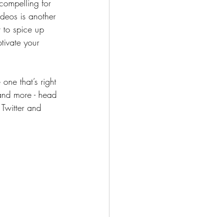
compelling for 
deos is another 
to spice up 
tivate your 
one that’s right 
 and more - head 
 Twitter and 