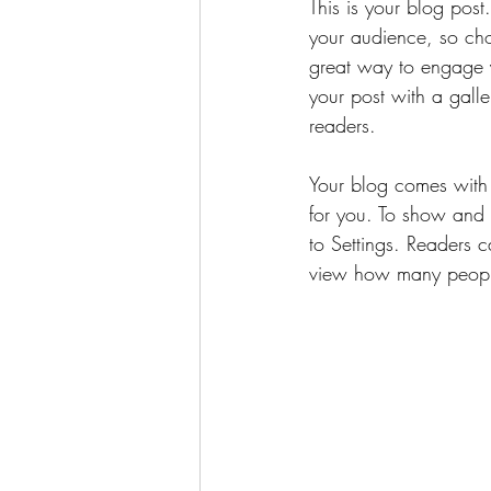
This is your blog pos
your audience, so cho
great way to engage 
your post with a galle
readers.
Your blog comes with 
for you. To show and h
to Settings. Readers 
view how many peopl