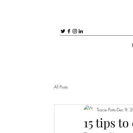
All Posts
Tracie Potts
Dec 9, 
15 tips t