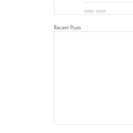
Recent Posts